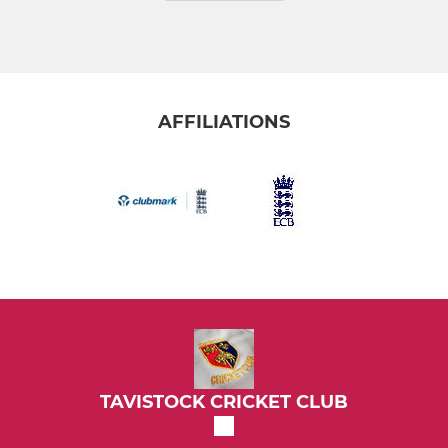
AFFILIATIONS
TAVISTOCK CRICKET CLUB