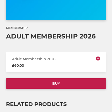
MEMBERSHIP
ADULT MEMBERSHIP 2026
Adult Membership 2026
£60.00
BUY
RELATED PRODUCTS