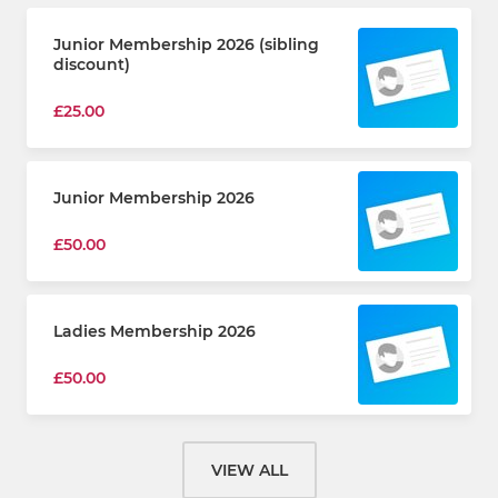
Junior Membership 2026 (sibling
discount)
£25.00
Junior Membership 2026
£50.00
Ladies Membership 2026
£50.00
VIEW ALL