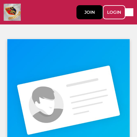
JOIN
LOGIN