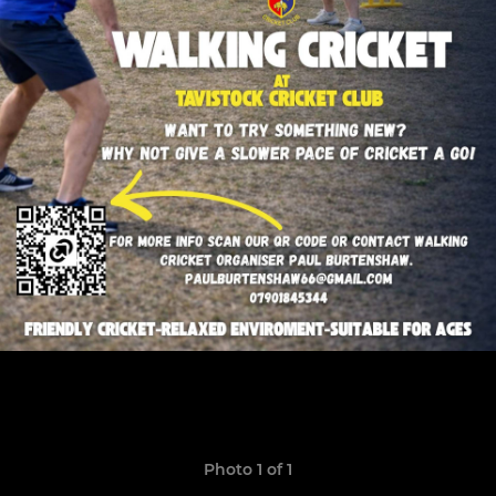
Photo 1 of 1