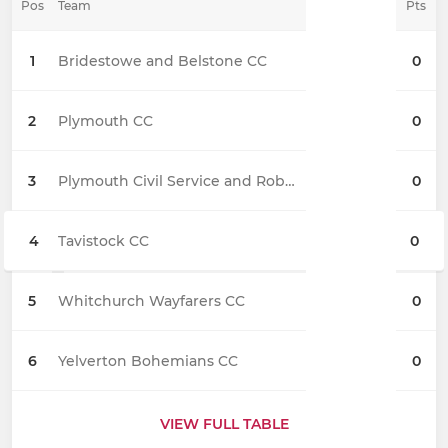
Pos
Team
Pts
1
Bridestowe and Belstone CC
0
2
Plymouth CC
0
3
Plymouth Civil Service and Roborough CC
0
4
Tavistock CC
0
5
Whitchurch Wayfarers CC
0
6
Yelverton Bohemians CC
0
VIEW FULL TABLE