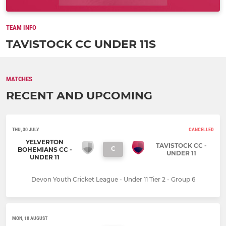
TEAM INFO
TAVISTOCK CC UNDER 11S
MATCHES
RECENT AND UPCOMING
THU, 30 JULY
CANCELLED
YELVERTON
TAVISTOCK CC -
C
BOHEMIANS CC -
UNDER 11
UNDER 11
Devon Youth Cricket League - Under 11 Tier 2 - Group 6
MON, 10 AUGUST