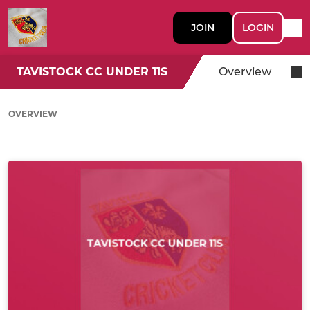
JOIN
LOGIN
TAVISTOCK CC UNDER 11S
Overview
OVERVIEW