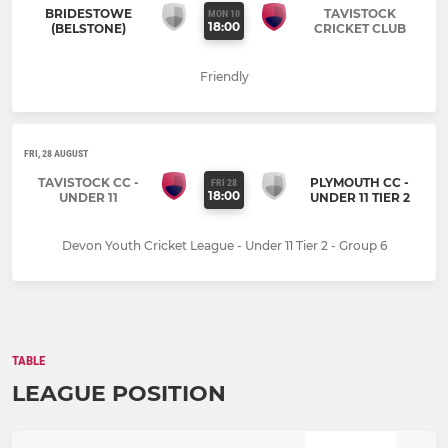
BRIDESTOWE
TAVISTOCK
MON 10
18:00
(BELSTONE)
CRICKET CLUB
Friendly
FRI, 28 AUGUST
TAVISTOCK CC -
PLYMOUTH CC -
FRI 28
18:00
UNDER 11
UNDER 11 TIER 2
Devon Youth Cricket League - Under 11 Tier 2 - Group 6
TABLE
LEAGUE POSITION