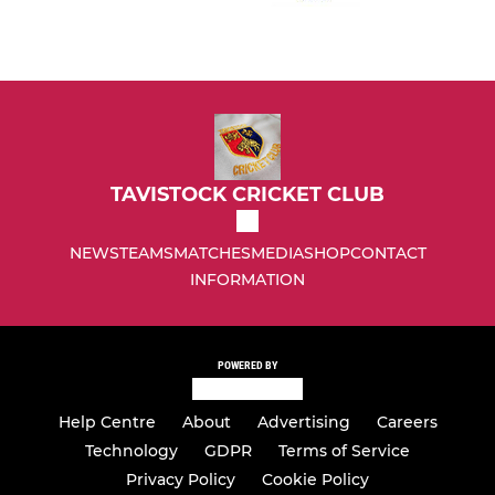
TAVISTOCK CRICKET CLUB
NEWS
TEAMS
MATCHES
MEDIA
SHOP
CONTACT
INFORMATION
POWERED BY
Help Centre
About
Advertising
Careers
Technology
GDPR
Terms of Service
Privacy Policy
Cookie Policy