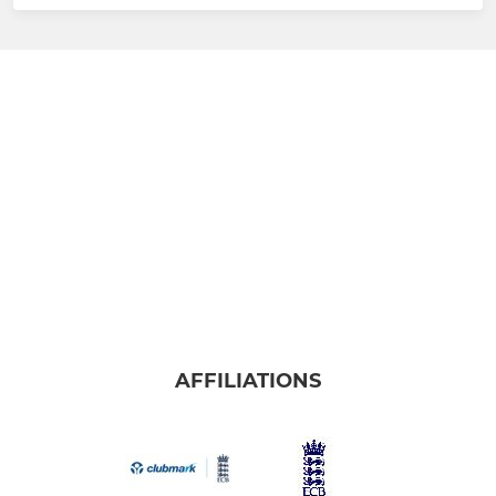
AFFILIATIONS